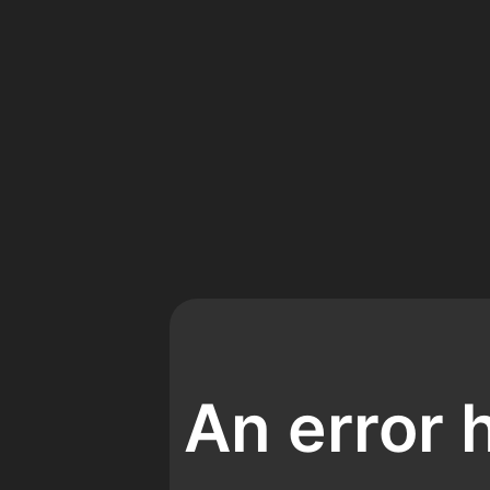
An error 