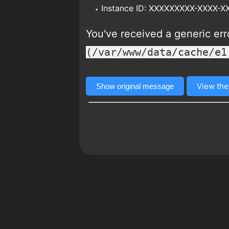
Instance ID: XXXXXXXXX-XXXX-
You've received a generic er
(/var/www/data/cache/e1
View the
Show original message