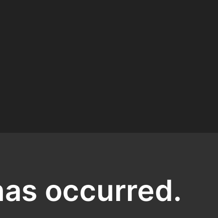
has occurred.