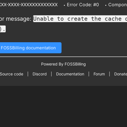
XXXX-XXXX-XXXXXXXXXXXXX
Error Code: #0
Compone
ror message:
Unable to create the cache 
).
 FOSSBilling documentation
Powered By FOSSBilling
Source code
|
Discord
|
Documentation
|
Forum
|
Donat