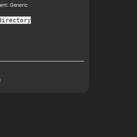
nt: Generic
directory
e